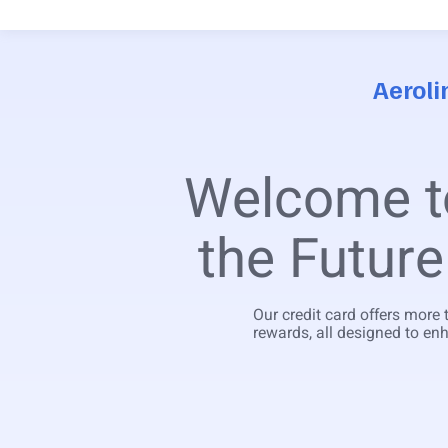
Aeroli
Welcome 
the Future
Our credit card offers more 
rewards, all designed to enh