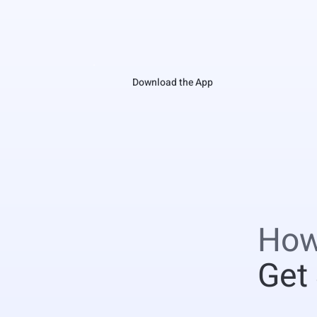
Download the App
How
Get