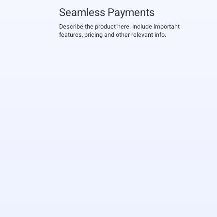
Seamless Payments
Describe the product here. Include important
features, pricing and other relevant info.