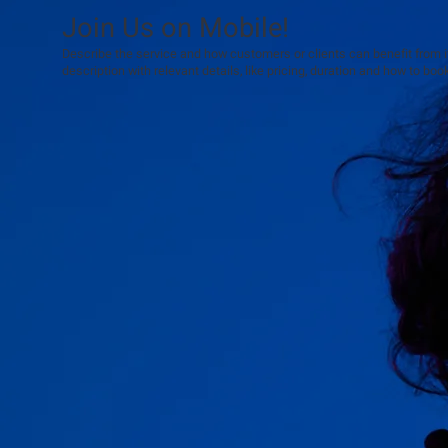
Join Us on Mobile!
Describe the service and how customers or clients can benefit from it.
description with relevant details, like pricing, duration and how to book