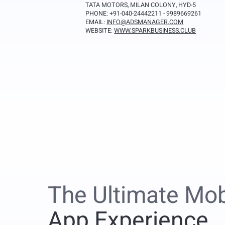
TATA MOTORS, MILAN COLONY, HYD-5
PHONE: +91-040-24442211 - 9989669261
EMAIL:
INFO@ADSMANAGER.COM
WEBSITE:
WWW.SPARKBUSINESS.CLUB
The Ultimate Mob
App Experience