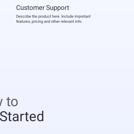
Customer Support
Describe the product here. Include important
features, pricing and other relevant info.
 to
 Started