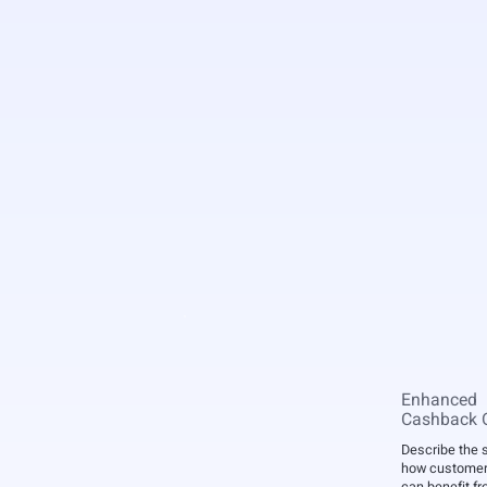
Enhanced
Cashback O
Describe the 
how customers
can benefit fro