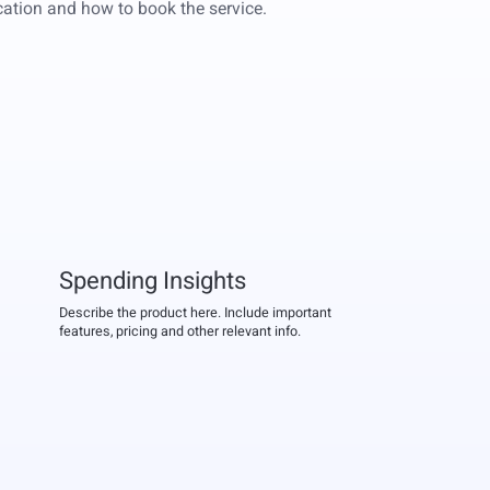
location and how to book the service.
Spending Insights
Describe the product here. Include important
features, pricing and other relevant info.