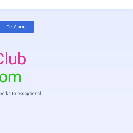
Get Started
Club
dom
 perks to exceptional