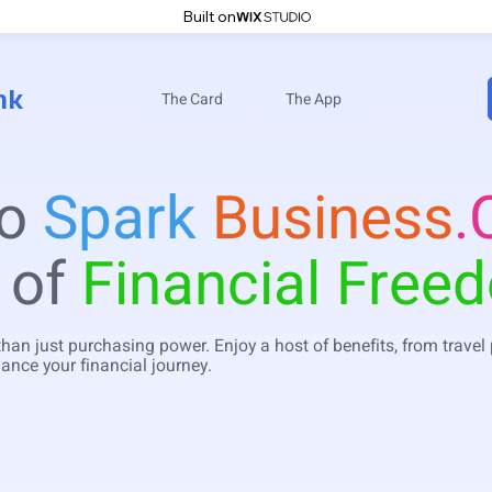
Built on
nk
The Card
The App
to
Spark
Business
.
 of
Financial Free
than just purchasing power. Enjoy a host of benefits, from travel
ance your financial journey.