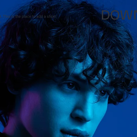
DOWN
 This is the place to add a short
.