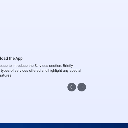
load the App
space to introduce the Services section. Briefly
 types of services offered and highlight any special
features.