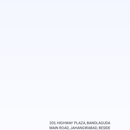
205, HIGHWAY PLAZA, BANDLAGUDA
MAIN ROAD, JAHANGIRABAD, BESIDE