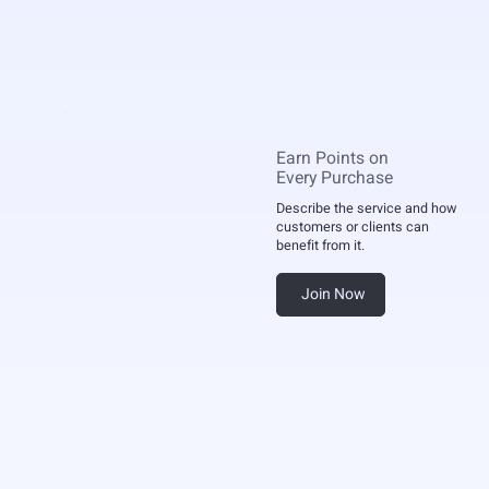
Earn Points on
Every Purchase
Describe the service and how
customers or clients can
benefit from it.
Join Now