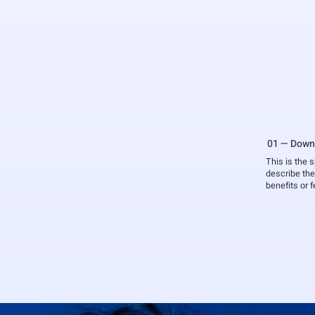
01 — Down
This is the 
describe the
benefits or 