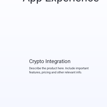
Crypto Integration
Describe the product here. Include important
features, pricing and other relevant info.