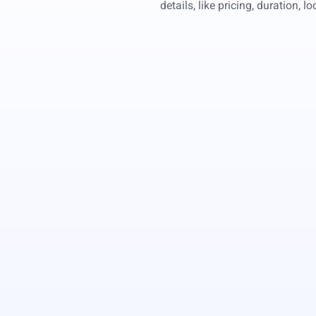
details, like pricing, duration, 