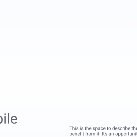
ile
This is the space to describe t
benefit from it. It’s an opportun