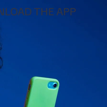
LOAD THE APP