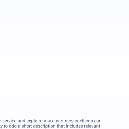
he service and explain how customers or clients can
ity to add a short description that includes relevant