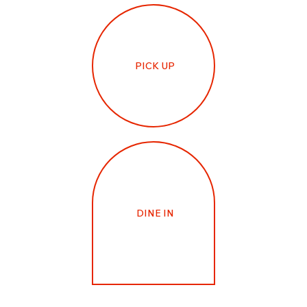
PICK UP
DINE IN