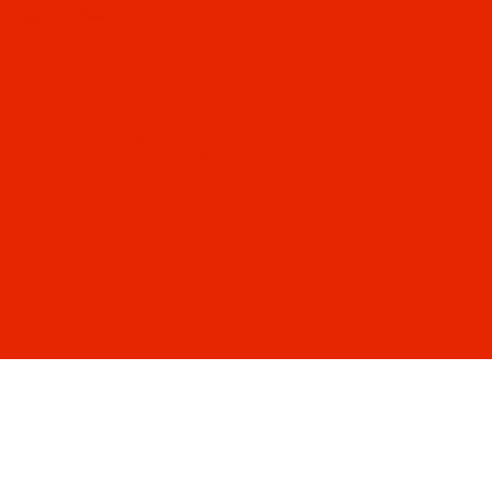
Pepperoni Passion
Describe the product here. Include important
features, pricing and other relevant info. Consider
adding an image or video of the product.