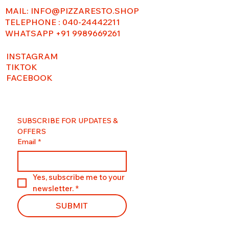
MAIL:
INFO@PIZZARESTO.SHOP
TELEPHONE : 040-24442211
WHATSAPP +91 9989669261
INSTAGRAM
TIKTOK
FACEBOOK
SUBSCRIBE FOR UPDATES & 
OFFERS
Email
*
Yes, subscribe me to your 
newsletter.
*
SUBMIT