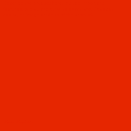
Describe the product here. Include important
features, pricing and other relevant info. Consider
adding an image or video of the product.
Mystic Margherita