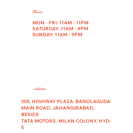
Hours
MON - FRI: 11AM - 11PM
​​SATURDAY: 11AM - 9PM
SUNDAY: 11AM - 9PM
Address
205, HIGHWAY PLAZA, BANDLAGUDA
MAIN ROAD, JAHANGIRABAD,
BESIDE
TATA MOTORS, MILAN COLONY, HYD-
5