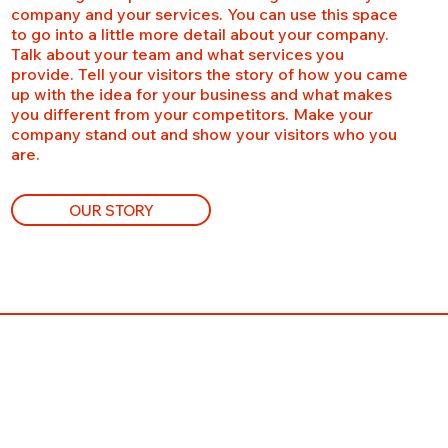
company and your services. You can use this space
to go into a little more detail about your company.
Talk about your team and what services you
provide. Tell your visitors the story of how you came
up with the idea for your business and what makes
you different from your competitors. Make your
company stand out and show your visitors who you
are.
OUR STORY