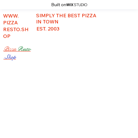
Built on
SIMPLY THE BEST PIZZA
WWW.
IN TOWN
PIZZA
EST. 2003
RESTO.SH
OP
Pizza
Resto
.Shop