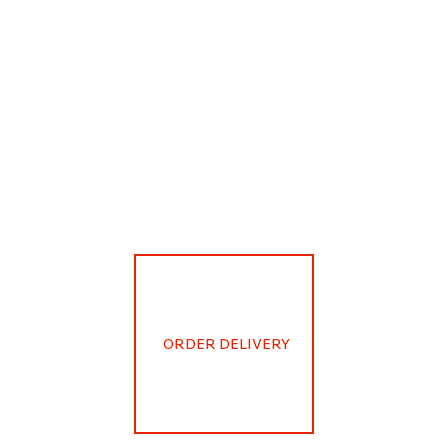
ORDER DELIVERY