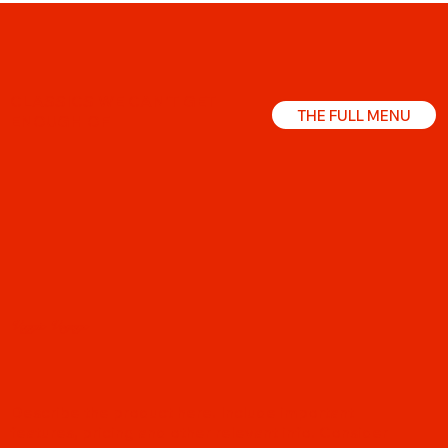
CLASSICS WE CAN'T GET
THE FULL MENU
ENOUGH OF
Veggie Voyage
Describe the product here. Include important
features, pricing and other relevant info. Consider