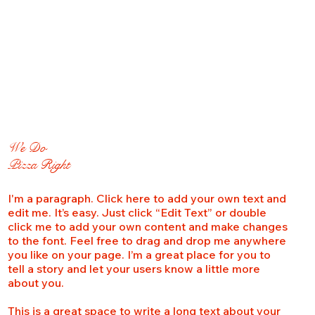
We Do
Pizza Right
I'm a paragraph. Click here to add your own text and
edit me. It’s easy. Just click “Edit Text” or double
click me to add your own content and make changes
to the font. Feel free to drag and drop me anywhere
you like on your page. I’m a great place for you to
tell a story and let your users know a little more
about you.
This is a great space to write a long text about your