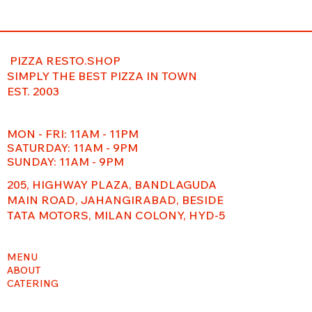
PIZZA RESTO.SHOP
SIMPLY THE BEST PIZZA IN TOWN
EST. 2003
MON - FRI: 11AM - 11PM
​​SATURDAY: 11AM - 9PM
SUNDAY: 11AM - 9PM
205, HIGHWAY PLAZA, BANDLAGUDA
MAIN ROAD, JAHANGIRABAD, BESIDE
TATA MOTORS, MILAN COLONY, HYD-5
MENU
ABOUT
CATERING