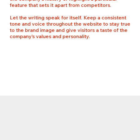
feature that sets it apart from competitors.
Let the writing speak for itself. Keep a consistent
tone and voice throughout the website to stay true
to the brand image and give visitors a taste of the
company’s values and personality.