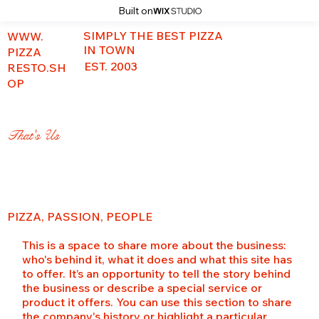
Built on
SIMPLY THE BEST PIZZA
WWW.
IN TOWN
PIZZA
EST. 2003
RESTO.SH
OP
That's Us
PIZZA, PASSION, PEOPLE
This is a space to share more about the business:
who's behind it, what it does and what this site has
to offer. It’s an opportunity to tell the story behind
the business or describe a special service or
product it offers. You can use this section to share
the company's history or highlight a particular