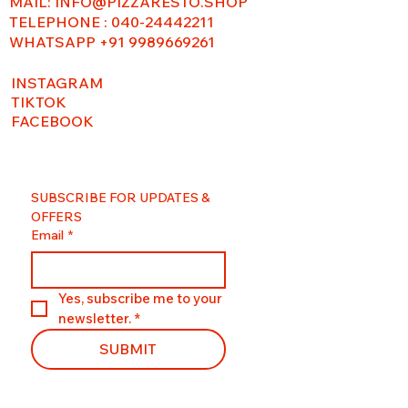
MAIL:
INFO@PIZZARESTO.SHOP
TELEPHONE : 040-24442211
WHATSAPP +91 9989669261
INSTAGRAM
TIKTOK
FACEBOOK
SUBSCRIBE FOR UPDATES & 
OFFERS
Email
*
Yes, subscribe me to your 
newsletter.
*
SUBMIT