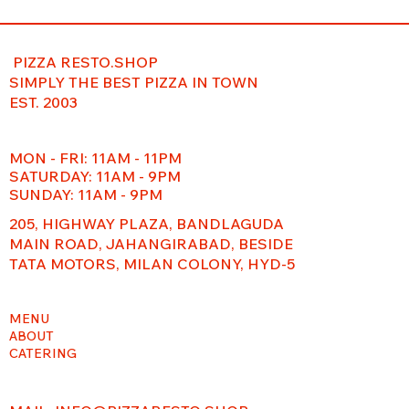
PIZZA RESTO.SHOP
SIMPLY THE BEST PIZZA IN TOWN
EST. 2003
MON - FRI: 11AM - 11PM
​​SATURDAY: 11AM - 9PM
SUNDAY: 11AM - 9PM
205, HIGHWAY PLAZA, BANDLAGUDA
MAIN ROAD, JAHANGIRABAD, BESIDE
TATA MOTORS, MILAN COLONY, HYD-5
MENU
ABOUT
CATERING