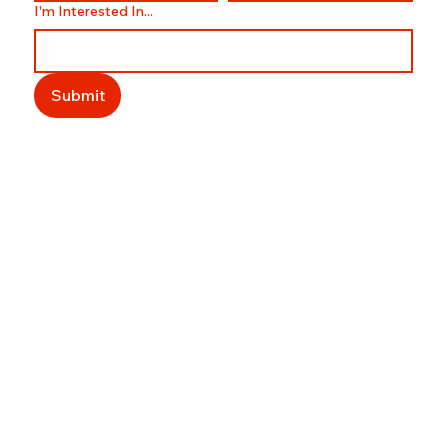
I'm Interested In...
Submit