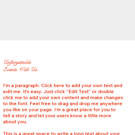
Unforgettable
Events With Us
I'm a paragraph. Click here to add your own text and
edit me. It’s easy. Just click “Edit Text” or double
click me to add your own content and make changes
to the font. Feel free to drag and drop me anywhere
you like on your page. I’m a great place for you to
tell a story and let your users know a little more
about you.
This is a great space to write a long text about your