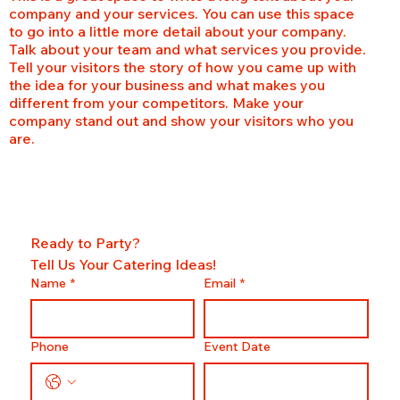
company and your services. You can use this space
to go into a little more detail about your company.
Talk about your team and what services you provide.
Tell your visitors the story of how you came up with
the idea for your business and what makes you
different from your competitors. Make your
company stand out and show your visitors who you
are.
Ready to Party?
Tell Us Your Catering Ideas!
Name
*
Email
*
Phone
Event Date