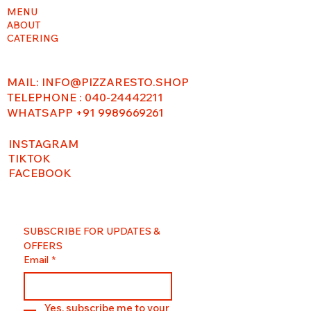
MENU
ABOUT
CATERING
MAIL:
INFO@PIZZARESTO.SHOP
TELEPHONE : 040-24442211
WHATSAPP +91 9989669261
INSTAGRAM
TIKTOK
FACEBOOK
SUBSCRIBE FOR UPDATES & 
OFFERS
Email
*
Yes, subscribe me to your 