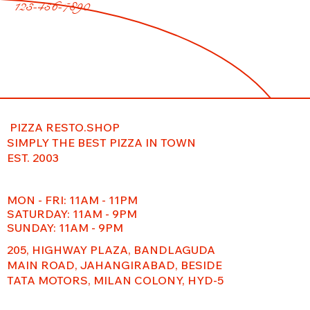
123-456-7890
PIZZA RESTO.SHOP
SIMPLY THE BEST PIZZA IN TOWN
EST. 2003
MON - FRI: 11AM - 11PM
​​SATURDAY: 11AM - 9PM
SUNDAY: 11AM - 9PM
205, HIGHWAY PLAZA, BANDLAGUDA
MAIN ROAD, JAHANGIRABAD, BESIDE
TATA MOTORS, MILAN COLONY, HYD-5