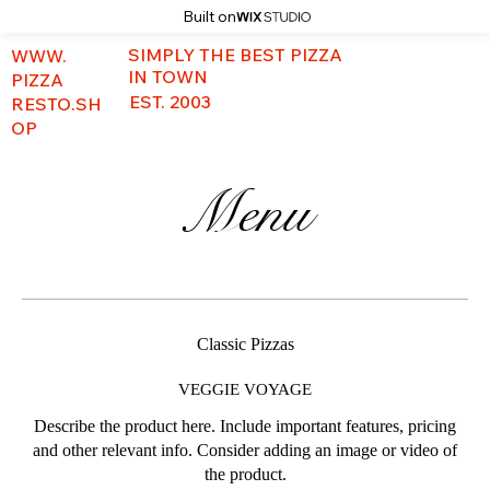
Built on
SIMPLY THE BEST PIZZA
WWW.
IN TOWN
PIZZA
EST. 2003
RESTO.SH
OP
Menu
Classic Pizzas
VEGGIE VOYAGE
Describe the product here. Include important features, pricing
and other relevant info. Consider adding an image or video of
the product.