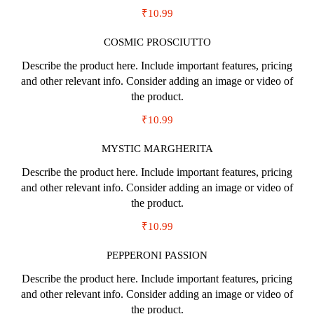
₹10.99
COSMIC PROSCIUTTO
Describe the product here. Include important features, pricing
and other relevant info. Consider adding an image or video of
the product.
₹10.99
MYSTIC MARGHERITA
Describe the product here. Include important features, pricing
and other relevant info. Consider adding an image or video of
the product.
₹10.99
PEPPERONI PASSION
Describe the product here. Include important features, pricing
and other relevant info. Consider adding an image or video of
the product.