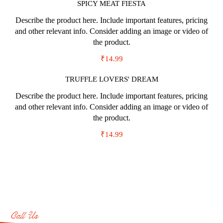
SPICY MEAT FIESTA
Describe the product here. Include important features, pricing
and other relevant info. Consider adding an image or video of
the product.
₹14.99
TRUFFLE LOVERS' DREAM
Describe the product here. Include important features, pricing
and other relevant info. Consider adding an image or video of
the product.
₹14.99
Call Us