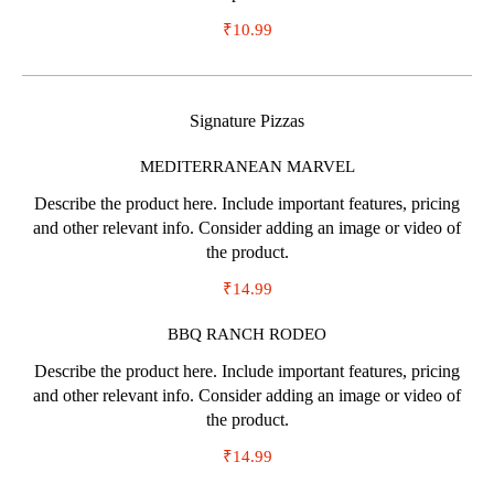
₹10.99
Signature Pizzas
MEDITERRANEAN MARVEL
Describe the product here. Include important features, pricing
and other relevant info. Consider adding an image or video of
the product.
₹14.99
BBQ RANCH RODEO
Describe the product here. Include important features, pricing
and other relevant info. Consider adding an image or video of
the product.
₹14.99