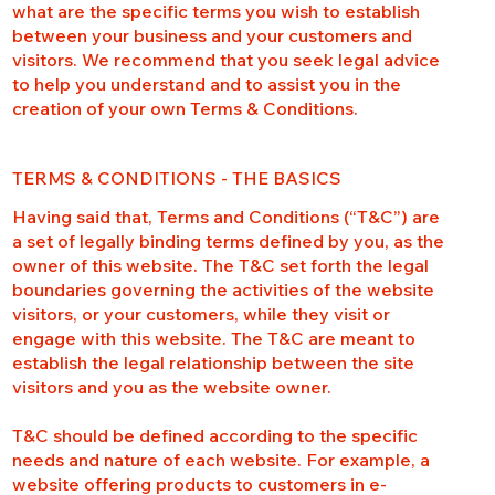
what are the specific terms you wish to establish
between your business and your customers and
visitors. We recommend that you seek legal advice
to help you understand and to assist you in the
creation of your own Terms & Conditions.
TERMS & CONDITIONS - THE BASICS
Having said that, Terms and Conditions (“T&C”) are
a set of legally binding terms defined by you, as the
owner of this website. The T&C set forth the legal
boundaries governing the activities of the website
visitors, or your customers, while they visit or
engage with this website. The T&C are meant to
establish the legal relationship between the site
visitors and you as the website owner.
T&C should be defined according to the specific
needs and nature of each website. For example, a
website offering products to customers in e-