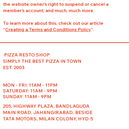
the website owner’s right to suspend or cancel a
member’s account; and much, much more.
To learn more about this, check out our article
“
Creating a Terms and Conditions Policy
”.
PIZZA RESTO.SHOP
SIMPLY THE BEST PIZZA IN TOWN
EST. 2003
MON - FRI: 11AM - 11PM
​​SATURDAY: 11AM - 9PM
SUNDAY: 11AM - 9PM
205, HIGHWAY PLAZA, BANDLAGUDA
MAIN ROAD, JAHANGIRABAD, BESIDE
TATA MOTORS, MILAN COLONY, HYD-5