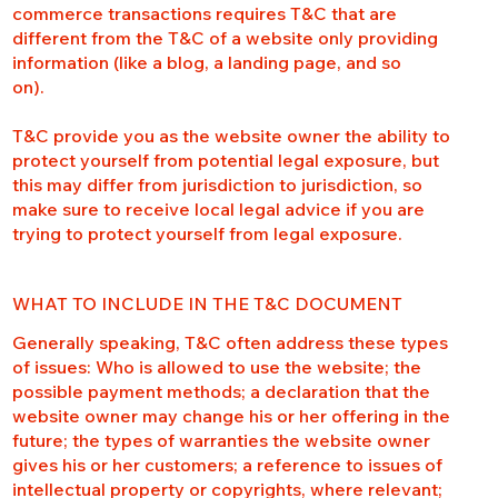
commerce transactions requires T&C that are
different from the T&C of a website only providing
information (like a blog, a landing page, and so
on).
T&C provide you as the website owner the ability to
protect yourself from potential legal exposure, but
this may differ from jurisdiction to jurisdiction, so
make sure to receive local legal advice if you are
trying to protect yourself from legal exposure.
WHAT TO INCLUDE IN THE T&C DOCUMENT
Generally speaking, T&C often address these types
of issues: Who is allowed to use the website; the
possible payment methods; a declaration that the
website owner may change his or her offering in the
future; the types of warranties the website owner
gives his or her customers; a reference to issues of
intellectual property or copyrights, where relevant;