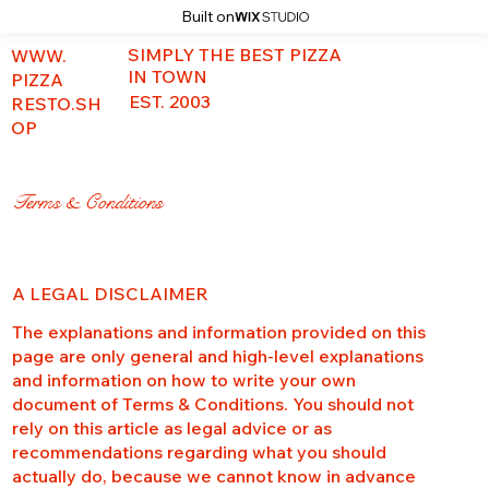
Built on
SIMPLY THE BEST PIZZA
WWW.
IN TOWN
PIZZA
EST. 2003
RESTO.SH
OP
Terms & Conditions
A LEGAL DISCLAIMER
The explanations and information provided on this
page are only general and high-level explanations
and information on how to write your own
document of Terms & Conditions. You should not
rely on this article as legal advice or as
recommendations regarding what you should
actually do, because we cannot know in advance