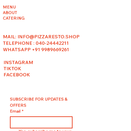
MENU
ABOUT
CATERING
MAIL:
INFO@PIZZARESTO.SHOP
TELEPHONE : 040-24442211
WHATSAPP +91 9989669261
INSTAGRAM
TIKTOK
FACEBOOK
SUBSCRIBE FOR UPDATES & 
OFFERS
Email
*